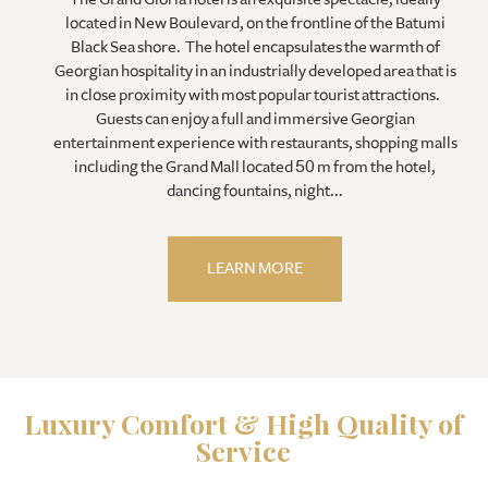
located in New Boulevard, on the frontline of the Batumi
Black Sea shore. The hotel encapsulates the warmth of
Georgian hospitality in an industrially developed area that is
in close proximity with most popular tourist attractions.
Guests can enjoy a full and immersive Georgian
entertainment experience with restaurants, shopping malls
including the Grand Mall located 50 m from the hotel,
dancing fountains, night...
LEARN MORE
Luxury Comfort & High Quality of
Service