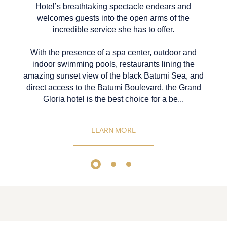
Hotel’s breathtaking spectacle endears and
welcomes guests into the open arms of the
incredible service she has to offer.
With the presence of a spa center, outdoor and
indoor swimming pools, restaurants lining the
amazing sunset view of the black Batumi Sea, and
direct access to the Batumi Boulevard, the Grand
Gloria hotel is the best choice for a be...
LEARN MORE