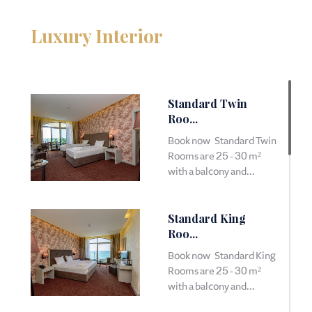
Luxury Interior
Standard Twin
Roo...
Book now Standard Twin
Rooms are 25 - 30 m²
with a balcony and...
Standard King
Roo...
Book now Standard King
Rooms are 25 - 30 m²
with a balcony and...