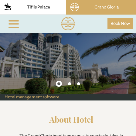
Tiflis Palace
Grand Gloria
Book Now
Hotel management software
About Hotel
The Grand Gloria hotel is an exquisite spectacle, ideally