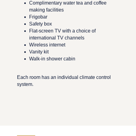
Complimentary water tea and coffee
making facilities
Frigobar
Safety box
Flat-screen TV with a choice of
international TV channels
Wireless internet
Vanity kit
Walk-in shower cabin
Each room has an individual climate control
system.