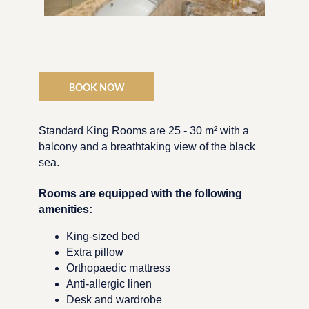
BOOK NOW
Standard King Rooms are 25 - 30 m² with a
balcony and a breathtaking view of the black
sea.
Rooms are equipped with the following
amenities:
King-sized bed
Extra pillow
Orthopaedic mattress
Anti-allergic linen
Desk and wardrobe