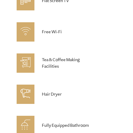
Flat Screen TV
Free Wi-Fi
Tea & Coffee Making
Facilities
Hair Dryer
Fully Equipped Bathroom