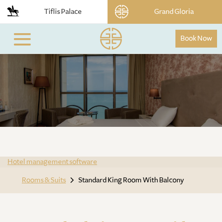
Tiflis Palace
Grand Gloria
Book Now
Hotel management software
Rooms & Suits
Standard King Room With Balcony