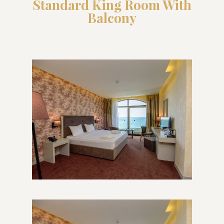
Standard King Room With
Balcony