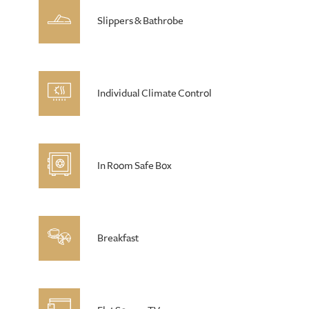
Slippers & Bathrobe
Individual Climate Control
In Room Safe Box
Breakfast