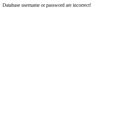
Database username or password are incorrect!