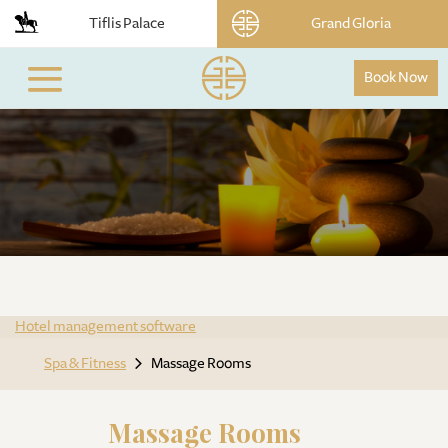
Tiflis Palace
Grand Gloria
Book Now
Hotel management software
Spa & Fitness
Massage Rooms
Massage Rooms