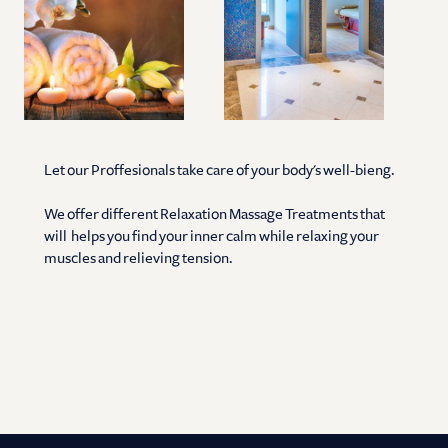
Let our Proffesionals take care of your body's well-bieng.
We offer different Relaxation Massage Treatments that
will helps you find your inner calm while relaxing your
muscles and relieving tension.